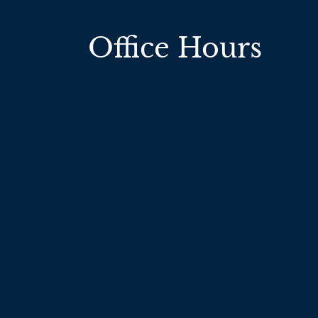
Office Hours