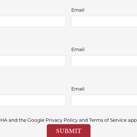
Email
Email
Email
TCHA and the Google
Privacy Policy
and
Terms of Service
appl
SUBMIT