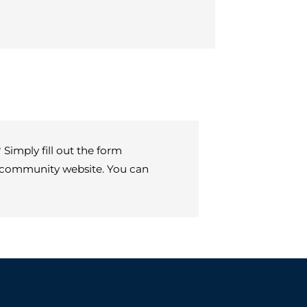
Simply fill out the form
ur community website. You can