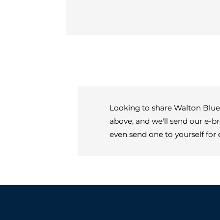
Looking to share Walton Blueg
above, and we'll send our e-b
even send one to yourself for 