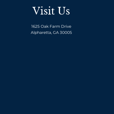
Visit Us
1625 Oak Farm Drive
Alpharetta, GA 30005