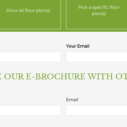
Pick a specific floor
Show all floor plan(s)
plan(s)
Your Email
$1769
$1919
r details.
 OUR E-BROCHURE WITH O
$2305
$2327
Email
r details.
r details.