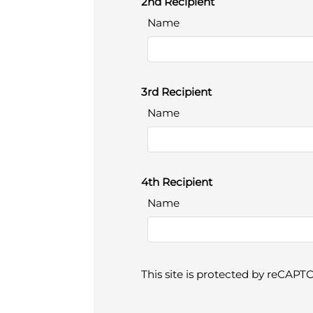
2nd Recipient
Name
3rd Recipient
Name
4th Recipient
Name
This site is protected by reCAP