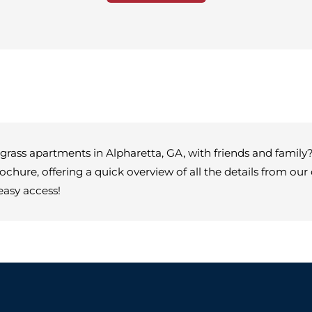
rass apartments in Alpharetta, GA, with friends and family? 
rochure, offering a quick overview of all the details from o
easy access!