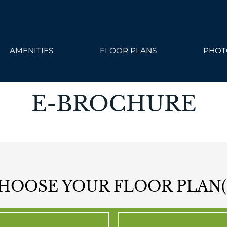
ailable. Click here to view.
AMENITIES
FLOOR PLANS
PHOT
E-BROCHURE
HOOSE YOUR FLOOR PLAN(