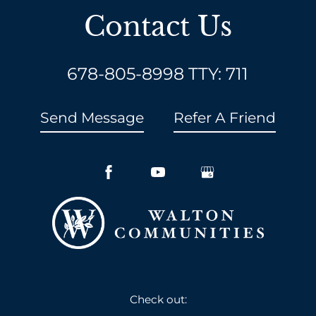
Contact Us
678-805-8998
TTY: 711
Send Message
Refer A Friend
Check out: