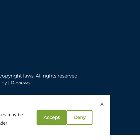
copyright laws. All rights reserved.
icy
|
Reviews
X
okies may be
Accept
Deny
licy
nder