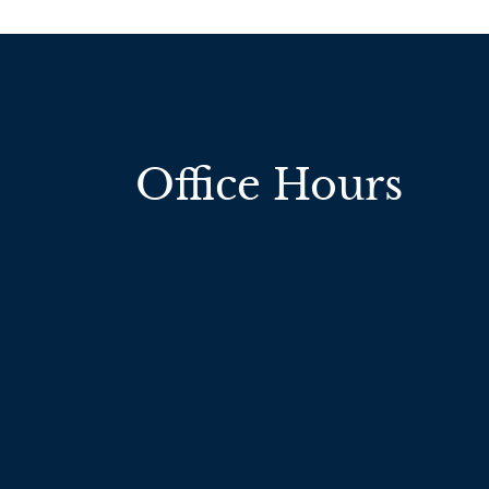
Office Hours