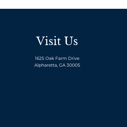
Visit Us
1625 Oak Farm Drive
Alpharetta, GA 30005