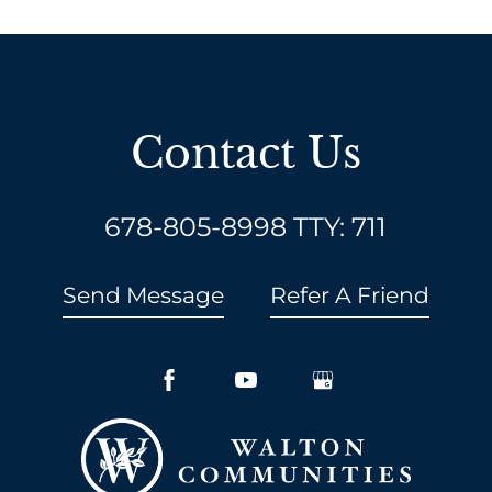
Contact Us
678-805-8998
TTY: 711
Send Message
Refer A Friend