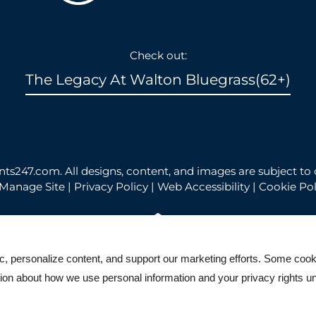
Check out:
The Legacy At Walton Bluegrass(62+)
nts247.com
. All designs, content, and images are subject to 
Manage Site
|
Privacy Policy
|
Web Accessibility
|
Cookie Pol
ic, personalize content, and support our marketing efforts. Some co
Equal Housing Opportunity Po
ation about how we use personal information and your privacy rights u