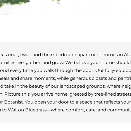
ious one-, two-, and three-bedroom apartment homes in Alph
amilies live, gather, and grow. We believe your home should
roud every time you walk through the door. Our fully-equip
meals and share moments, while generous closets and pantrie
and take in the beauty of our landscaped grounds, where ne
. Picture this: you arrive home, greeted by tree-lined stree
Botanist. You open your door to a space that reflects your li
u to Walton Bluegrass—where comfort, care, and communit