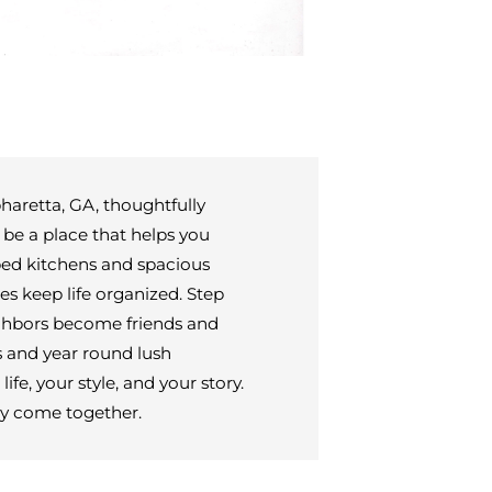
aretta, GA, thoughtfully
 be a place that helps you
ped kitchens and spacious
s keep life organized. Step
ighbors become friends and
ts and year round lush
fe, your style, and your story.
y come together.