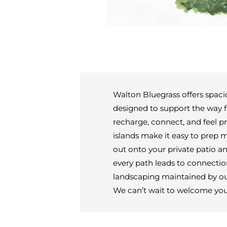
Walton Bluegrass offers spac
designed to support the way f
recharge, connect, and feel p
islands make it easy to prep 
out onto your private patio 
every path leads to connection
landscaping maintained by our 
We can’t wait to welcome yo