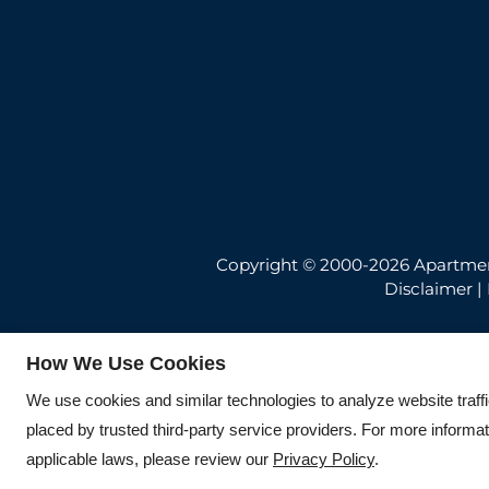
Copyright © 2000-2026
Apartme
Disclaimer
|
How We Use Cookies
We use cookies and similar technologies to analyze website traff
placed by trusted third-party service providers. For more inform
applicable laws, please review our
Privacy Policy
.