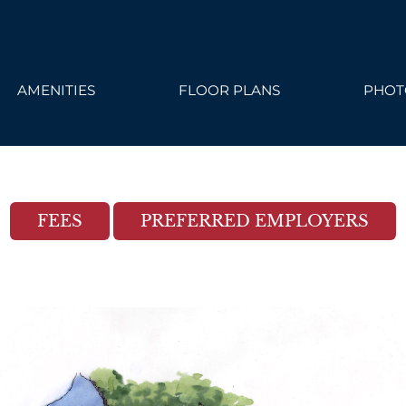
ailable. Click here to view.
AMENITIES
FLOOR PLANS
PHOT
FEES
PREFERRED EMPLOYERS